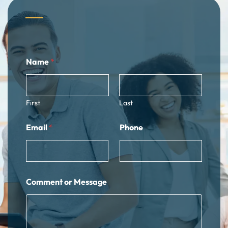
N
Name
*
a
m
e
E
m
First
Last
a
i
Email
*
Phone
l
C
o
m
m
e
Comment or Message
n
t