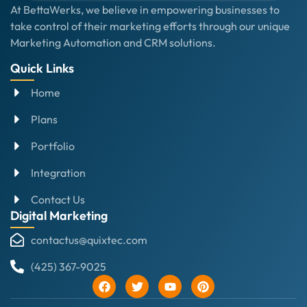
At BettaWerks, we believe in empowering businesses to
take control of their marketing efforts through our unique
Marketing Automation and CRM solutions.
Quick Links
Home
Plans
Portfolio
Integration
Contact Us
Digital Marketing
contactus@quixtec.com
(425) 367-9025