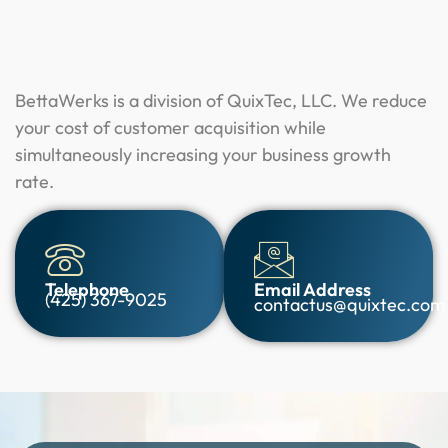
BettaWerks is a division of QuixTec, LLC. We reduce
your cost of customer acquisition while
simultaneously increasing your business growth
rate.
Telephone
Email Address
(425) 367-9025
contactus@quixtec.com