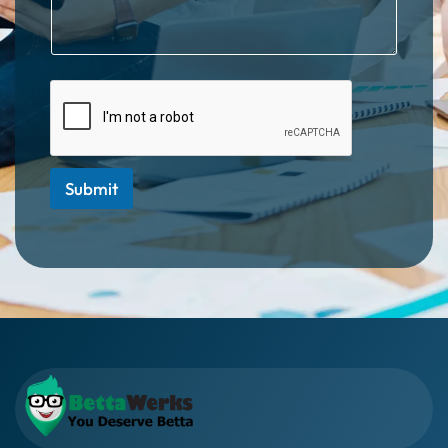
Submit