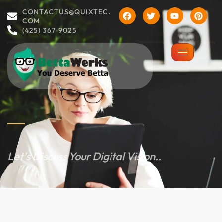
CONTACTUS@QUIXTEC.
COM
(425) 367-9025
Let’s Discuss Your Digital Vision..